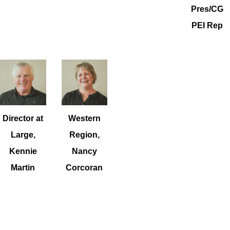
Pres/CG
PEI Rep
Director at
Western
Large,
Region,
Kennie
Nancy
Martin
Corcoran