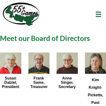
Meet our Board of Directors
Susan
Frank
Anne
Kim
Dalziel,
Sams,
Singer,
President
Treasurer
Secretary
Knight-
Picketts,
Past