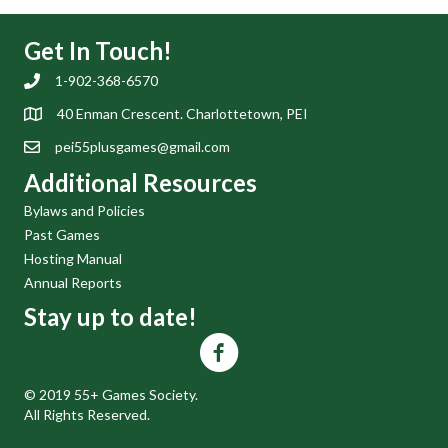
Get In Touch!
1-902-368-6570
40 Enman Crescent. Charlottetown, PEI
pei55plusgames@gmail.com
Additional Resources
Bylaws and Policies
Past Games
Hosting Manual
Annual Reports
Stay up to date!
© 2019 55+ Games Society.
All Rights Reserved.