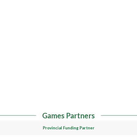
Games Partners
Provincial Funding Partner