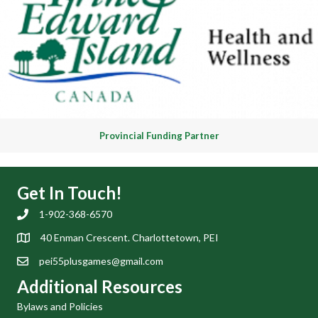
Provincial Funding Partner
Get In Touch!
1-902-368-6570
40 Enman Crescent. Charlottetown, PEI
pei55plusgames@gmail.com
Additional Resources
Bylaws and Policies