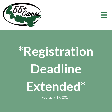
*Registration
Deadline
Extended*
February 19, 2014