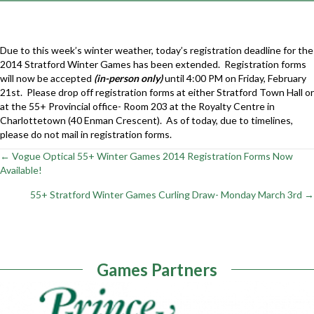
Due to this week’s winter weather, today’s registration deadline for the
2014 Stratford Winter Games has been extended. Registration forms
will now be accepted
(in-person only)
until 4:00 PM on Friday, February
21st. Please drop off registration forms at either Stratford Town Hall or
at the 55+ Provincial office- Room 203 at the Royalty Centre in
Charlottetown (40 Enman Crescent). As of today, due to timelines,
please do not mail in registration forms.
← Vogue Optical 55+ Winter Games 2014 Registration Forms Now
Posts
Available!
navigation
55+ Stratford Winter Games Curling Draw- Monday March 3rd →
Games Partners