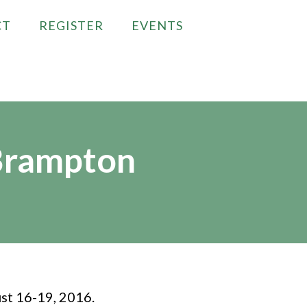
CT
REGISTER
EVENTS
Brampton
st 16-19, 2016.