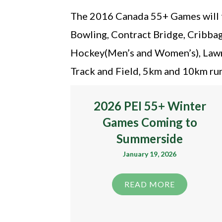
The 2016 Canada 55+ Games will fe
Bowling, Contract Bridge, Cribbage
Hockey(Men’s and Women’s), Lawnbo
Track and Field, 5km and 10km runn
2026 PEI 55+ Winter
Games Coming to
Summerside
January 19, 2026
READ MORE