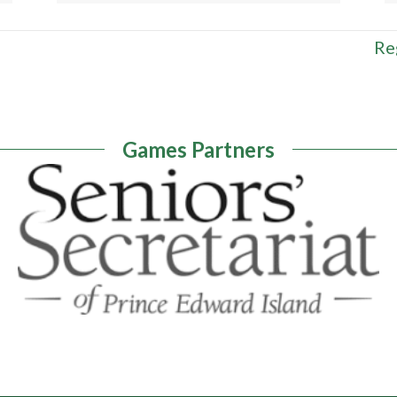
Re
Games Partners