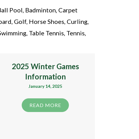
Ball Pool, Badminton, Carpet
ard, Golf, Horse Shoes, Curling,
Swimming, Table Tennis, Tennis,
2025 Winter Games
Information
January 14, 2025
READ MORE