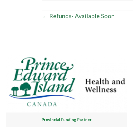
Posts
← Refunds- Available Soon
navigation
Provincial Funding Partner