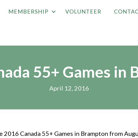
MEMBERSHIP
VOLUNTEER
CONTA
nada 55+ Games in 
April 12, 2016
the 2016 Canada 55+ Games in Brampton from Augu