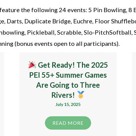
ature the following 24 events: 5 Pin Bowling, 8 
, Darts, Duplicate Bridge, Euchre, Floor Shufflebo
wling, Pickleball, Scrabble, Slo-PitchSoftball, 
ing (bonus events open to all participants).
Get Ready! The 2025
PEI 55+ Summer Games
Are Going to Three
Rivers!
July 15, 2025
READ MORE