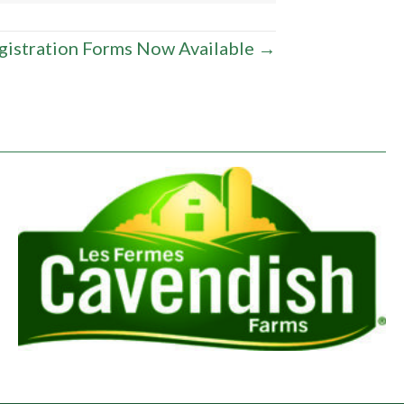
gistration Forms Now Available →