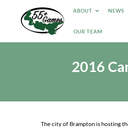
ABOUT
NEWS
OUR TEAM
2016 Ca
The city of Brampton is hosting 